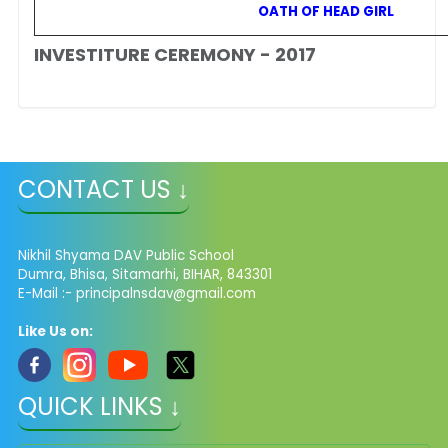
OATH OF HEAD GIRL
INVESTITURE CEREMONY - 2017
CONTACT US ↓
Nikhil Shyama DAV Public School
Dumra, Bhisa, Sitamarhi, BIHAR, 843301
E-Mail :- principalnsdav@gmail.com
Like Us on:
QUICK LINKS ↓