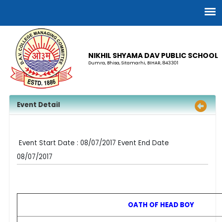
NIKHIL SHYAMA DAV PUBLIC SCHOOL
Dumra, Bhisa, Sitamarhi, BIHAR, 843301
Event Detail
Event Start Date : 08/07/2017 Event End Date
08/07/2017
OATH OF HEAD BOY