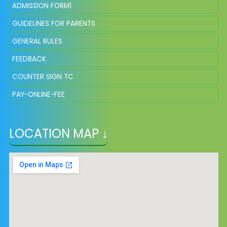
ADMISSION FORM1
GUIDELINES FOR PARENTS
GENERAL RULES
FEEDBACK
COUNTER SIGN TC
PAY-ONLINE-FEE
LOCATION MAP ↓