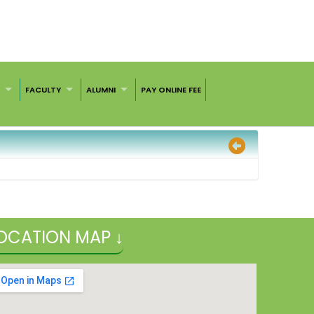
S
FACULTY
ALUMNI
PAY ONLINE FEE
OCATION MAP ↓