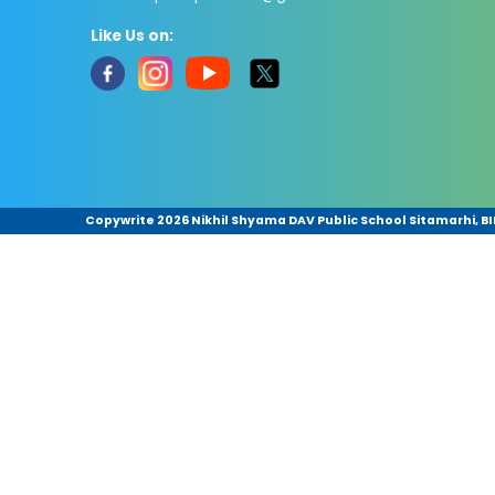
Like Us on:
Copywrite
2026 Nikhil Shyama DAV Public School Sitamarhi, BIH