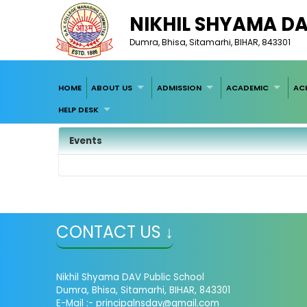
NIKHIL SHYAMA D
Dumra, Bhisa, Sitamarhi, BIHAR, 843301
HOME
ABOUT US
ADMISSION
ACADEMIC
AC
HELP DESK
Events
CONTACT US ↓
Nikhil Shyama DAV Public School
Dumra, Bhisa, Sitamarhi, BIHAR, 843301
E-Mail :- principalnsdav@gmail.com