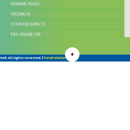
GENERAL RULES
FEEDBACK
COUNTER SIGN TC
PAY-ONLINE-FEE
+
AR. All rights reserved.
|
Total Visitor: 88449