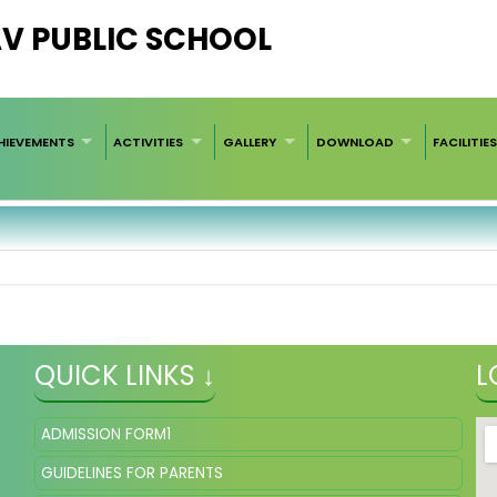
AV PUBLIC SCHOOL
HIEVEMENTS
ACTIVITIES
GALLERY
DOWNLOAD
FACILITIE
QUICK LINKS ↓
L
ADMISSION FORM1
GUIDELINES FOR PARENTS